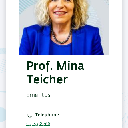
Prof. Mina
Teicher
Emeritus
Telephone
03-5318766