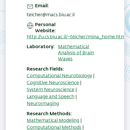
Email
teicher@macs.biu.ac.il
Personal
Website
http://u.cs.biu.ac.il/~teicher/mina_home.html
Laboratory
Mathematical
Analysis of Brain
Waves
Research Fields
Computational Neurobiology
|
Cognitive Neuroscience
|
System Neuroscience
|
Language and Speech
|
NeuroImaging
Research Methods
Mathematical Modeling
|
Computational Methods
|