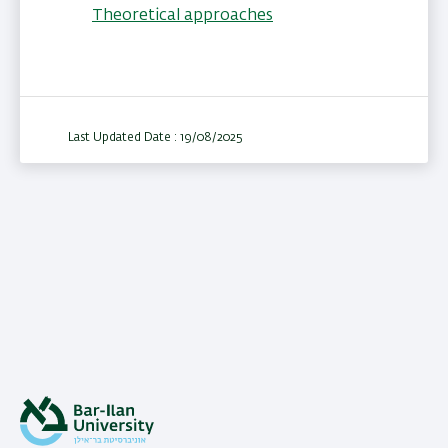
Theoretical approaches
Last Updated Date : 19/08/2025