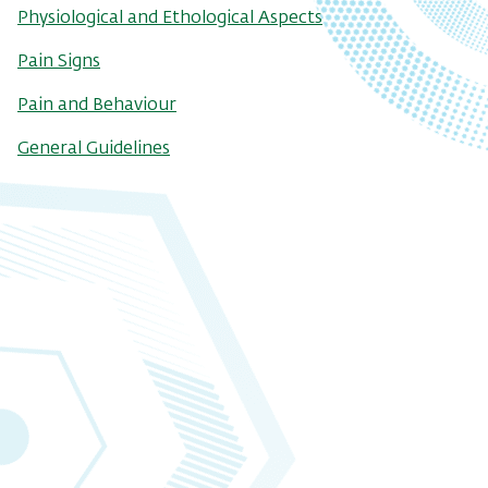
Physiological and Ethological Aspects
Pain Signs
Pain and Behaviour
General Guidelines