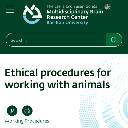
Skip
Skip
to
to
main
main
Menu
content
Navigation
חיפוש
Search
Searc
Ethical procedures for
working with animals
Print
Working Procedures