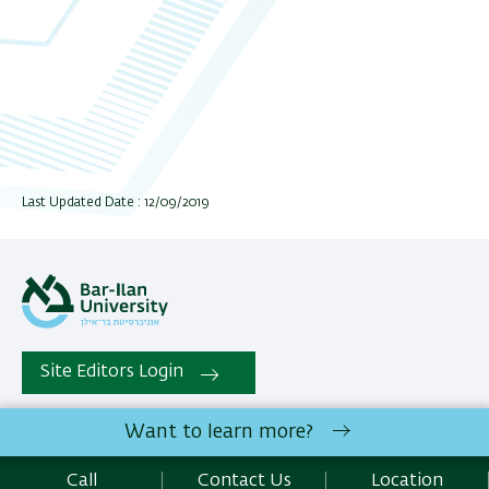
Last Updated Date : 12/09/2019
Site Editors Login
Want to learn more?
All rights reserved: The Gonda Multidisciplinary Brain Research
Center | Bar-Ilan University Ramat-Gan, 5290002 Israel |
Call
Contact Us
Location