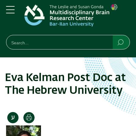
Skip
Skip
to
to
main
main
Menu
content
Navigation
חיפוש
Search
Searc
Eva Kelman Post Doc at
The Hebrew University
Print