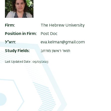
Firm
The Hebrew University
Position in Firm
Post Doc
דוא"ל
eva.kelman@gmail.com
Study Fields
תואר ראשון מורחב
Last Updated Date : 09/03/2023