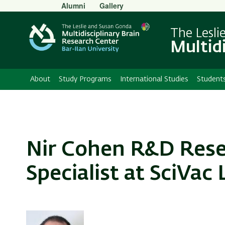
Secondary
Alumni
Gallery
Menu
The Lesli
Multid
About
Study Programs
International Studies
Student
Nir Cohen R&D Resea
Specialist at SciVac 