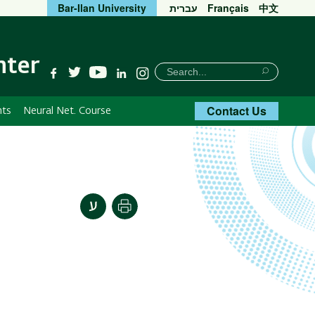
Bar-Ilan University
עברית
Français
中文
nter
חיפוש
Search
YouTube
Facebook
Twitter
Linkedin
Instagram
Search
Contact Us
nts
Neural Net. Course
Print