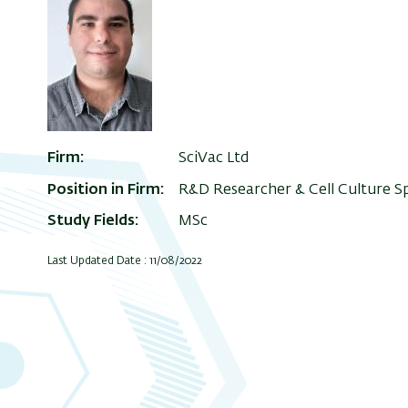
Firm
SciVac Ltd
Position in Firm
R&D Researcher & Cell Culture Sp
Study Fields
MSc
Last Updated Date : 11/08/2022