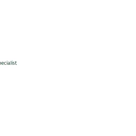
ecialist