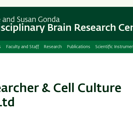
Skip
Skip
to
to
main
main
e and Susan Gonda
content
Navigation
isciplinary Brain Research Ce
s
Faculty and Staff
Research
Publications
Scientific Instrume
rcher & Cell Culture
Ltd