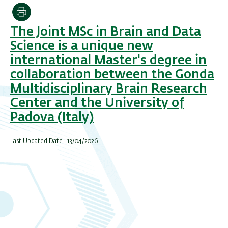
Print
The Joint MSc in Brain and Data
Science is a unique new
international Master's degree in
collaboration between the Gonda
Multidisciplinary Brain Research
Center and the University of
Padova (Italy)
Last Updated Date : 13/04/2026