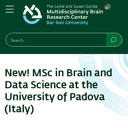
Skip
Skip
to
to
main
main
Menu
content
Navigation
חיפוש
Search
Searc
New! MSc in Brain and
Data Science at the
University of Padova
(Italy)