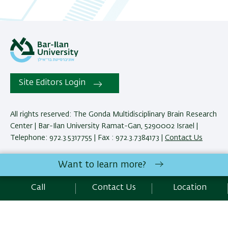
Site Editors Login
All rights reserved: The Gonda Multidisciplinary Brain Research
Center | Bar-Ilan University Ramat-Gan, 5290002 Israel |
Telephone: 972.3.5317755 | Fax : 972.3.7384173 |
Contact Us
Want to learn more?
Development:
Center of IT & IS BIU.
Accessibility Statement
Call
Contact Us
Location
Privacy Policy
Terms of use