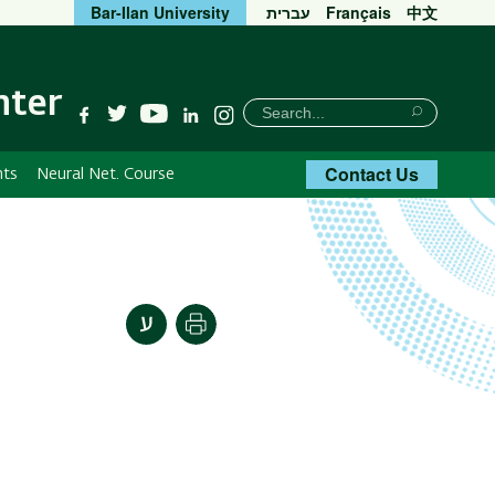
Bar-Ilan University
עברית
Français
中文
nter
חיפוש
Search
YouTube
Facebook
Twitter
Linkedin
Instagram
Search
Contact Us
nts
Neural Net. Course
Print