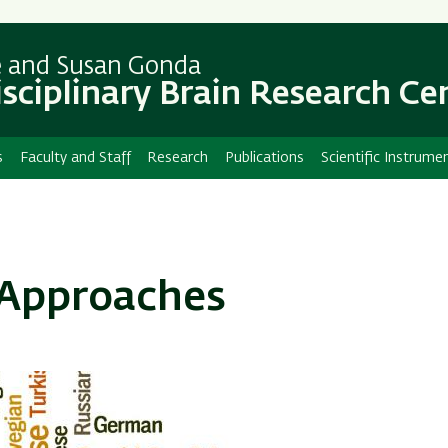
Skip
Skip
to
to
main
main
e and Susan Gonda
content
Navigation
isciplinary Brain Research Ce
s
Faculty and Staff
Research
Publications
Scientific Instrume
 Approaches