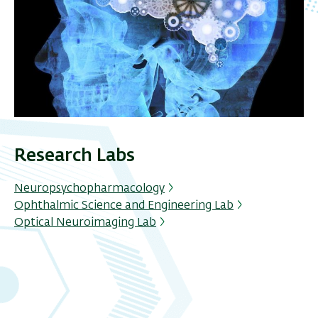
Research Labs
Neuropsychopharmacology
Ophthalmic Science and Engineering Lab
Optical Neuroimaging Lab