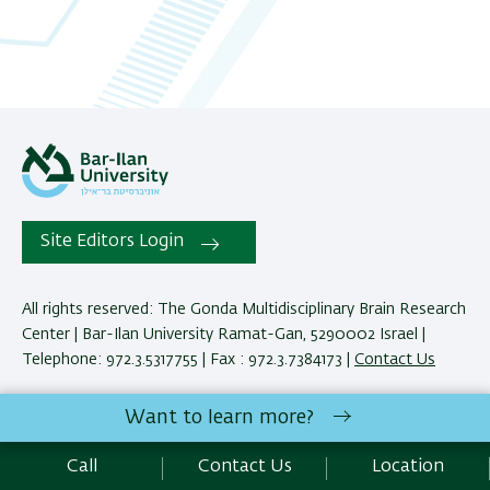
Site Editors Login
All rights reserved: The Gonda Multidisciplinary Brain Research
Center | Bar-Ilan University Ramat-Gan, 5290002 Israel |
Telephone: 972.3.5317755 | Fax : 972.3.7384173 |
Contact Us
Want to learn more?
Development:
Center of IT & IS BIU.
Accessibility Statement
Call
Contact Us
Location
Privacy Policy
Terms of use