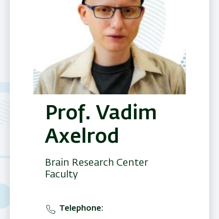
Prof. Vadim
Axelrod
Brain Research Center
Faculty
Telephone