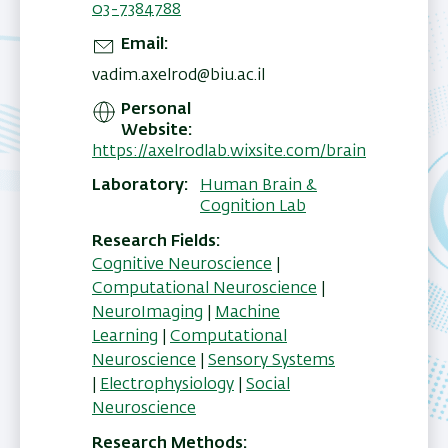
03-7384788
Email
vadim.axelrod@biu.ac.il
Personal
Website
https://axelrodlab.wixsite.com/brain
Laboratory
Human Brain &
Cognition Lab
Research Fields
Cognitive Neuroscience
|
Computational Neuroscience
|
NeuroImaging
|
Machine
Learning
|
Computational
Neuroscience
|
Sensory Systems
|
Electrophysiology
|
Social
Neuroscience
Research Methods