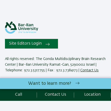
Site Editors Login
All rights reserved: The Gonda Multidisciplinary Brain Research
Center | Bar-Ilan University Ramat-Gan, 5290002 Israel |
Telephone: 972.3.5317755 | Fax : 972.3.7384173 |
Contact Us
Want to learn more?
Development:
Center of IT & IS BIU.
Accessibility Statement
Call
Contact Us
Location
Privacy Policy
Terms of use