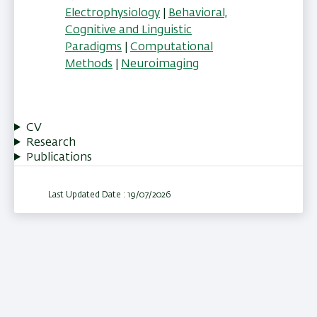
Electrophysiology
|
Behavioral,
Cognitive and Linguistic
Paradigms
|
Computational
Methods
|
Neuroimaging
CV
Research
Publications
Last Updated Date : 19/07/2026