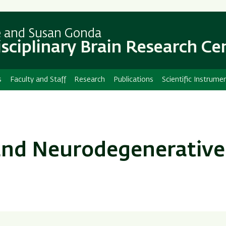
Skip
Skip
to
to
main
main
e and Susan Gonda
content
Navigation
isciplinary Brain Research Ce
s
Faculty and Staff
Research
Publications
Scientific Instrume
 and Neurodegenerative