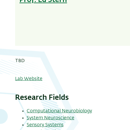
Prof. Ed Stern
TBD
Lab Website
Research Fields
Computational Neurobiology
System Neuroscience
Sensory Systems