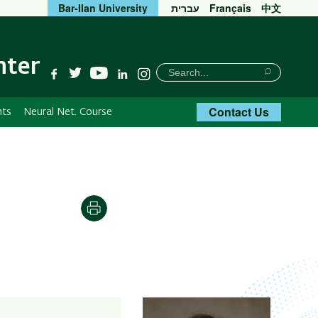
Bar-Ilan University
עברית
Français
中文
nter
חיפוש
Search
YouTube
Facebook
Twitter
Linkedin
Instagram
Search
Contact Us
nts
Neural Net. Course
Print