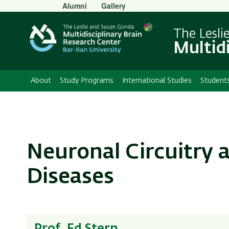
Secondary
Alumni
Gallery
Menu
The Lesli
Multid
About
Study Programs
International Studies
Student
Neuronal Circuitry
Diseases