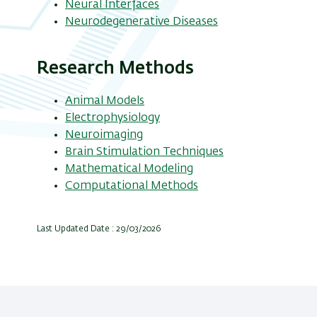
Neural Interfaces
Neurodegenerative Diseases
Research Methods
Animal Models
Electrophysiology
Neuroimaging
Brain Stimulation Techniques
Mathematical Modeling
Computational Methods
Last Updated Date : 29/03/2026