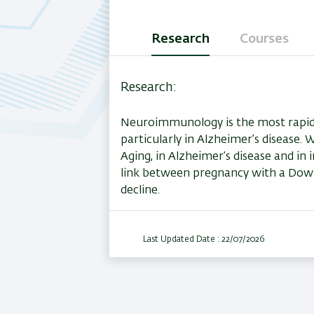
Research
Courses
(active
tab)
Research
Neuroimmunology is the most rapidly 
particularly in Alzheimer’s disease.
Aging, in Alzheimer’s disease and i
link between pregnancy with a Down
decline.
Last Updated Date : 22/07/2026