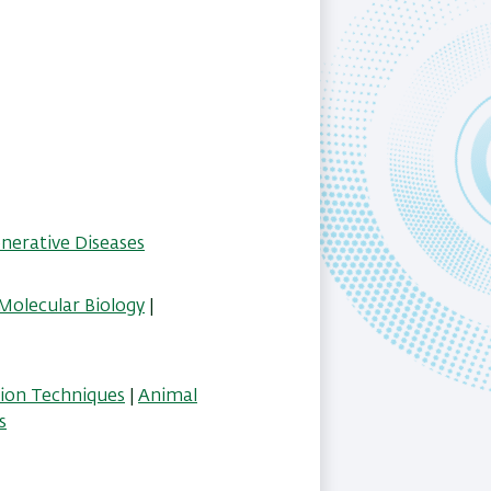
erative Diseases
Molecular Biology
|
tion Techniques
|
Animal
s