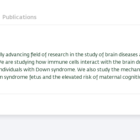
Publications
advancing field of research in the study of brain diseases
 We are studying how immune cells interact with the brain d
n individuals with Down syndrome. We also study the mechani
 syndrome fetus and the elevated risk of maternal cogniti