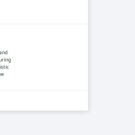
 and
uring
stic
ve