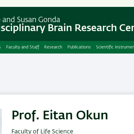
Skip
Skip
to
to
main
main
e and Susan Gonda
content
Navigation
isciplinary Brain Research Ce
s
Faculty and Staff
Research
Publications
Scientific Instrume
Prof. Eitan Okun
Faculty of Life Science