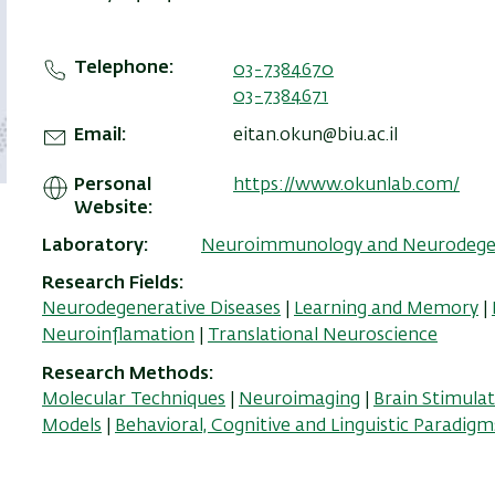
Telephone
03-7384670
03-7384671
Email
eitan.okun@biu.ac.il
Personal
https://www.okunlab.com/
Website
Laboratory
Neuroimmunology and Neurodegen
Research Fields
Neurodegenerative Diseases
|
Learning and Memory
|
Neuroinflamation
|
Translational Neuroscience
Research Methods
Molecular Techniques
|
Neuroimaging
|
Brain Stimula
Models
|
Behavioral, Cognitive and Linguistic Paradigm