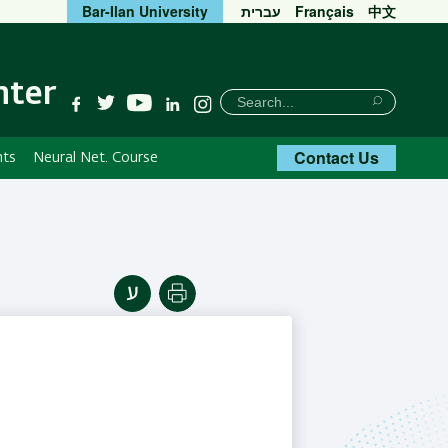
Bar-Ilan University
עברית
Français
中文
nter
חיפוש
Search
YouTube
Facebook
Twitter
Linkedin
Instagram
Search
Contact Us
nts
Neural Net. Course
Print