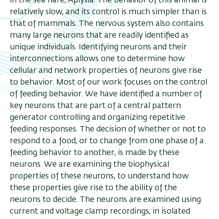
in the sea hare, Aplysia. The behavior of this animal is
relatively slow, and its control is much simpler than is
that of mammals. The nervous system also contains
many large neurons that are readily identified as
unique individuals. Identifying neurons and their
interconnections allows one to determine how
cellular and network properties of neurons give rise
to behavior. Most of our work focuses on the control
of feeding behavior. We have identified a number of
key neurons that are part of a central pattern
generator controlling and organizing repetitive
feeding responses. The decision of whether or not to
respond to a food, or to change from one phase of a
feeding behavior to another, is made by these
neurons. We are examining the biophysical
properties of these neurons, to understand how
these properties give rise to the ability of the
neurons to decide. The neurons are examined using
current and voltage clamp recordings, in isolated