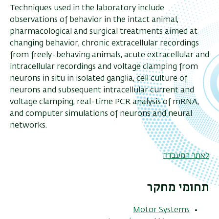
Techniques used in the laboratory include
observations of behavior in the intact animal,
pharmacological and surgical treatments aimed at
changing behavior, chronic extracellular recordings
from freely-behaving animals, acute extracellular and
intracellular recordings and voltage clamping from
neurons in situ in isolated ganglia, cell culture of
neurons and subsequent intracellular current and
voltage clamping, real-time PCR analysis of mRNA,
and computer simulations of neurons and neural
networks.
לאתר המעבדה
תחומי מחקר
Motor Systems