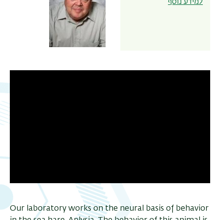
למידע נוסף
ריט
שני
Our laboratory works on the neural basis of behavior