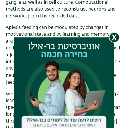
ganglia as well as in cell culture. Computational
methods are also used to reconstruct neurons and
networks from the recorded data.
Aplysia feeding can be modulated by changes in
motivational state and by learning and memory. We
are actively examining the cellular mechanisms
underlying modulation of feeding. We have identified
a feeding state in which constant access to food
inhibits feeding. Experiments are now identifying the
environmental stimuli controlling this state. The
neural sites at which these stimuli act to modulate
feeding are also being examined.
We are also examining the mechanisms underlying a
learning paradigm in which Aplysia learn that a
specific food is edible or inedible. We have found that
long-term memory after training is dependent on
three contingent events during the training. One of