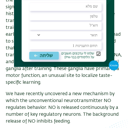
the three contingent events, efforts to swallow, is
signaled by the release of two transmitters,
histamine and NO. Exogenous application of these
transmitters replaces efforts to swallow during
training. Recent work has examined some of the
earliest molecular events following training that lead
to subsequent long-term memory. We have found
that training induces the expression of the
transcription factor C/EBP. Surprisingly, C/EBP mRNA,
and protein were expressed exclusively in the buccal
ganglia after training. These ganglia have primarily a
motor function, an unusual site to localize taste-
specific learning.
We have recently uncovered a new mechanism by
which the unconventional neurotransmitter NO
regulates behavior. NO is released continuously by a
number of key regulatory neurons. The background
release of NO inhibits feeding.