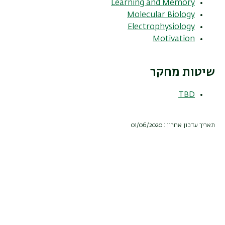
Learning and Memory
Molecular Biology
Electrophysiology
Motivation
שיטות מחקר
TBD
תאריך עדכון אחרון : 01/06/2020