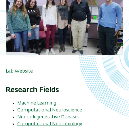
Lab Website
Research Fields
Machine Learning
Computational Neuroscience
Neurodegenerative Diseases
Computational Neurobiology