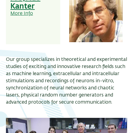
Kanter
More Info
Our group specializes in theoretical and experimental
studies of exciting and innovative research fields such
as machine learning, extracellular and intracellular
stimulations and recordings of neurons in-vitro,
synchronization of neural networks and chaotic
lasers, physical random number generators and
advanced protocols for secure communication.