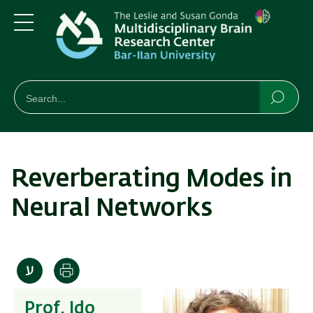
Skip
Skip
to
to
main
main
Menu
content
Navigation
חיפוש
Search
Searc
Reverberating Modes in
Neural Networks
Print
Prof. Ido