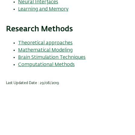
Neural Interfaces
Learning and Memory
Research Methods
Theoretical approaches
Mathematical Modeling
Brain Stimulation Techniques
Computational Methods
Last Updated Date : 29/08/2019