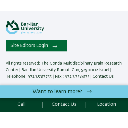
Site Editors Login
All rights reserved: The Gonda Multidisciplinary Brain Research
Center | Bar-Ilan University Ramat-Gan, 5290002 Israel |
Telephone: 972.3.5317755 | Fax : 972.3.7384173 |
Contact Us
Want to learn more?
Development:
Center of IT & IS BIU.
Accessibility Statement
Call
Contact Us
Location
Privacy Policy
Terms of use