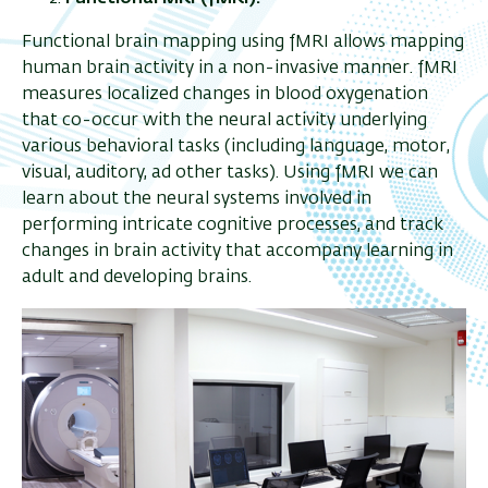
Functional brain mapping using fMRI allows mapping
human brain activity in a non-invasive manner. fMRI
measures localized changes in blood oxygenation
that co-occur with the neural activity underlying
various behavioral tasks (including language, motor,
visual, auditory, ad other tasks). Using fMRI we can
learn about the neural systems involved in
performing intricate cognitive processes, and track
changes in brain activity that accompany learning in
adult and developing brains.