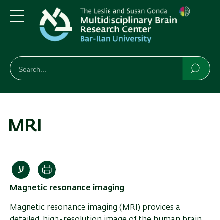
Skip
Skip
to
to
main
main
Menu
content
Navigation
חיפוש
Search
Searc
MRI
Print
Magnetic resonance imaging
Magnetic resonance imaging (MRI) provides a
detailed, high-resolution image of the human brain,