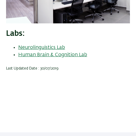
Labs
Neurolinguistics Lab
Human Brain & Cognition Lab
Last Updated Date : 30/07/2019