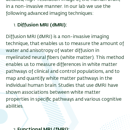
in a non-invasive manner. In our lab we use the
following advanced imaging techniques:
Diffusion MRI (dMRI):
Diffusion MRI (dMRI) is a non-invasive imaging
technique, that enables us to measure the amount of
water and anisotropy of water diffusion in
myelinated neural fibers (white matter). This method
enables us to measure differences in white matter
pathways of clinical and control populations, and to
map and quantify white matter pathways in the
individual human brain. Studies that use dMRI have
shown associations between white matter
properties in specific pathways and various cognitive
abilities.
Functional MRI (fMRI):