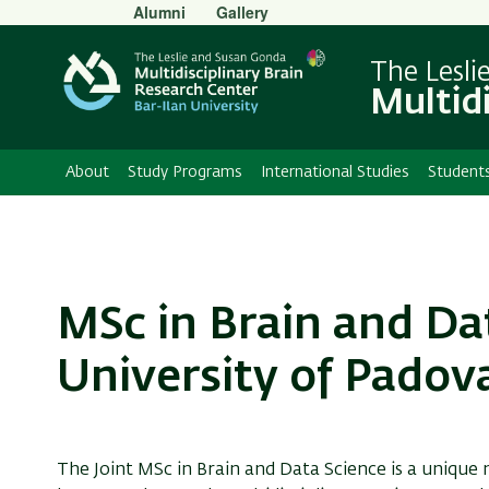
Secondary
Alumni
Gallery
Menu
The Lesli
Multid
About
Study Programs
International Studies
Student
MSc in Brain and Da
University of Padov
The Joint MSc in Brain and Data Science is a unique 