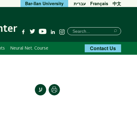
Bar-Ilan University
עברית
Français
中文
nter
חיפוש
Search
YouTube
Facebook
Twitter
Linkedin
Instagram
Search
Contact Us
nts
Neural Net. Course
Print