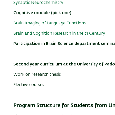
Synaptic Neurochemistry
Cognitive module (pick one):
Brain Imaging of Language Functions
Brain and Cognition Research in the 21 Century
Participation in Brain Science department semina
Second year curriculum at the University of Pado
Work on research thesis
Elective courses
Program Structure for Students from Un