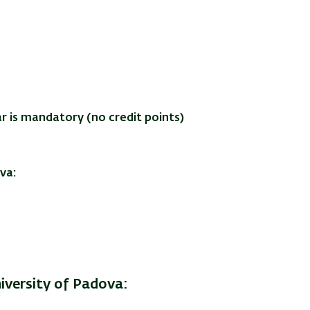
r is mandatory (no credit points)
va:
iversity of Padova: