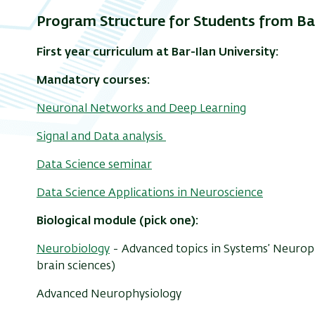
Program Structure for Students from Bar
First year curriculum at Bar-Ilan University:
Mandatory courses:
Neuronal Networks and Deep Learning
Signal and Data analysis
Data Science seminar
Data Science Applications in Neuroscience
Biological module (pick one):
Neurobiology
- Advanced topics in Systems’ Neurop
brain sciences)
Advanced Neurophysiology