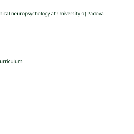
inical neuropsychology at University of Padova
curriculum