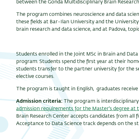
between the Gonda Multidisciplinary Brain Research 
The program combines neuroscience and data science
these fields at Bar-Ilan University and the Universit
brain research and data science, and at Padova, topic
Students enrolled in the Joint MSc in Brain and Data 
program. Students spend the first year at their ho
students transfer to the partner university for the 
elective courses.
The program is taught in English, graduates receive 
Admission criteria:
The program is interdisciplinar
admission requirements for the Master's degree at 
Brain Research Center accepts candidates from all fi
Acceptance to Data Science track depends on the stud