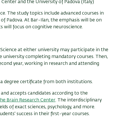
Center and the University of Padova (Italy)
. The study topics include advanced courses in
y of Padova. At Bar-Ilan, the emphasis will be on
s will focus on cognitive neuroscience.
Science at either university may participate in the
me university completing mandatory courses. Then,
second year, working in research and attending
a degree certificate from both institutions.
y and accepts candidates according to the
the Brain Research Center
. The interdisciplinary
elds of exact sciences, psychology, and more.
ents' success in their first-year courses.