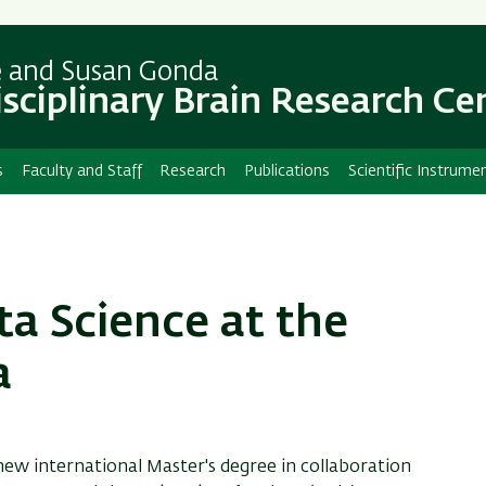
Skip
Skip
to
to
main
main
e and Susan Gonda
content
Navigation
isciplinary Brain Research Ce
s
Faculty and Staff
Research
Publications
Scientific Instrume
ta Science at the
a
new international Master's degree in collaboration