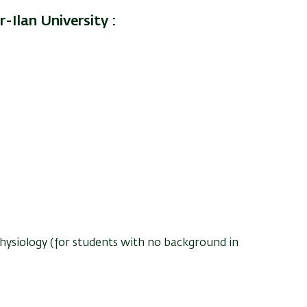
-Ilan University :
hysiology (for students with no background in