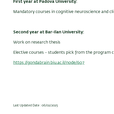
First year at Padova University:
Mandatory courses
in
cognitive neuroscience and cl
Second year at Bar-Ilan University:
Work on research thesis
Elective courses - students pick from the program 
https://gondabrain.biu.ac.il/node/607
Last Updated Date : 06/02/2025